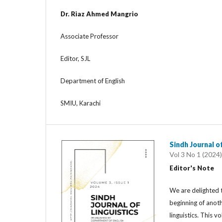
Dr. Riaz Ahmed Mangrio
Associate Professor
Editor, SJL
Department of English
SMIU, Karachi
Sindh Journal of
Vol 3 No 1 (2024)
Editor's Note
We are delighted t
beginning of anoth
linguistics. This 