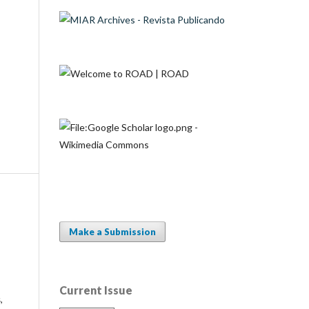
Make a Submission
Current Issue
,