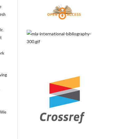
e
tesh
r.
t
ork
ving
y
. We