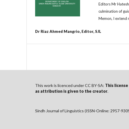
Editors Mr Hatesh 
culmination of gu
Memon, I extend m
Dr Riaz Ahmed Mangrio, Editor, SJL
This work is licenced under CC BY-SA:
This license
as
attribution
is given to the creator
.
Sindh Journal of Linguistics (ISSN-Online: 2957-930