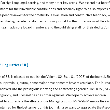
 Foreign Language Learning, and many other key areas. We extend our heartf
uthors for their invaluable contributions and scholarly rigor. We also express 
e peer reviewers for their meticulous evaluation and constructive feedback, 
ain the high academic standards of our journal. Furthermore, we would like t
l team, advisory board members, and the publishing staff for their dedication
 Linguistics (SJL)
 of SJL is pleased to publish the Volume 02 ISsue 01 (2023) of the journal. Si
f our previous journal, some major developments have taken place. The journa
 indexed into the prestigious indexing and abstracting agencies like DOAJ, M
liography, and Crossref besides other agencies. We hope to achieve more in
ant to appreciate the efforts of our Managing Editor Mr Wafa Mansoor Buriro
unturned for the betterment of this journal. I also want to appreciate the Asso