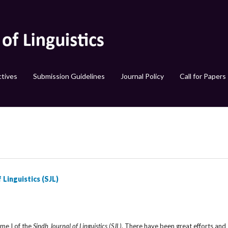
tives
Submission Guidelines
Journal Policy
Call for Papers
 Linguistics (SJL)
E
ume I of the
Sindh Journal of Linguistics (SJL)
. There have been great efforts and