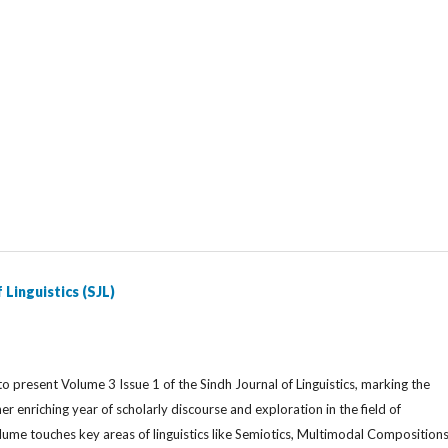
 Linguistics (SJL)
o present Volume 3 Issue 1 of the Sindh Journal of Linguistics, marking the
er enriching year of scholarly discourse and exploration in the field of
volume touches key areas of linguistics like Semiotics, Multimodal Compositions