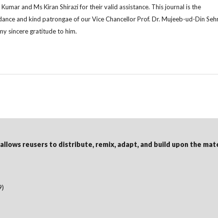
Kumar and Ms Kiran Shirazi for their valid assistance. This journal is the
idance and kind patrongae of our Vice Chancellor Prof. Dr. Mujeeb-ud-Din Seh
y sincere gratitude to him.
 allows reusers to distribute, remix, adapt, and build upon the mat
9)