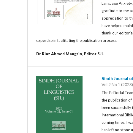
Language Anxiety,
gratitude to the a
appreciation to th
have helped maint
thank our editoria
expertise in facilitating the publication process.
Dr Riaz Ahmed Mangrio, Editor SJL
Sindh Journal of
Vol 2 No 1 (2023)
The Editorial Team
the publication o
been successfully
International Bib
coming times. I w
has left no stone 