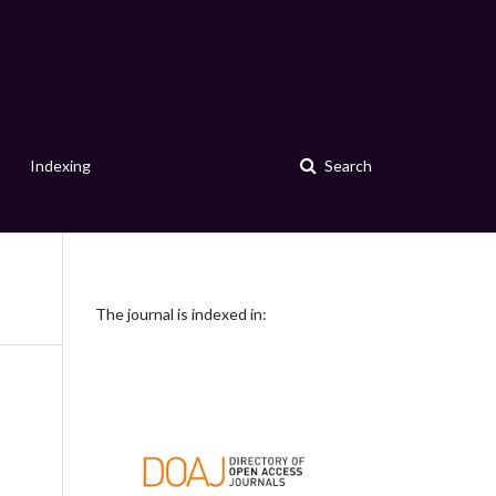
Indexing
Search
The journal is indexed in: