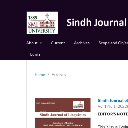
About
Current
Archives
Scope and Objec
Login
Home
/
Archives
Sindh Journal of
Vol 1 No 1 (2022)
EDITOR’S NOT
This is Issue I Vol