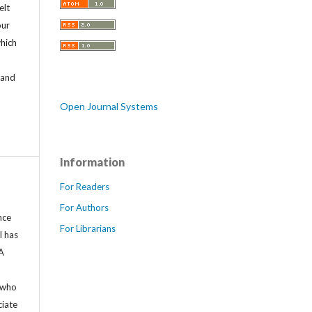
elt
our
which
o
 and
Open Journal Systems
Information
For Readers
For Authors
nce
For Librarians
l has
LA
 who
ciate