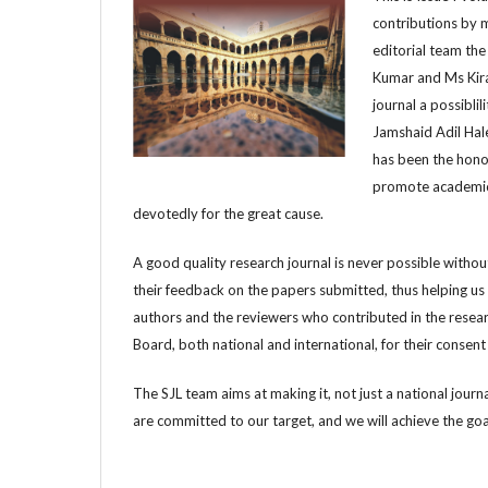
contributions by m
editorial team th
Kumar and Ms Kira
journal a possibli
Jamshaid Adil Hale
has been the hono
promote academic a
devotedly for the great cause.
A good quality research journal is never possible withou
their feedback on the papers submitted, thus helping us 
authors and the reviewers who contributed in the resear
Board, both national and international, for their consent
The SJL team aims at making it, not just a national journ
are committed to our target, and we will achieve the goal