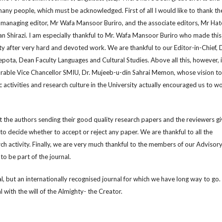
any people, which must be acknowledged. First of all I would like to thank th
e managing editor, Mr Wafa Mansoor Buriro, and the associate editors, Mr Ha
n Shirazi. I am especially thankful to Mr. Wafa Mansoor Buriro who made this
lity after very hard and devoted work. We are thankful to our Editor-in-Chief, D
pota, Dean Faculty Languages and Cultural Studies. Above all this, however, i
rable Vice Chancellor SMIU, Dr. Mujeeb-u-din Sahrai Memon, whose vision to
ctivities and research culture in the University actually encouraged us to w
t the authors sending their good quality research papers and the reviewers gi
to decide whether to accept or reject any paper. We are thankful to all the
ch activity. Finally, we are very much thankful to the members of our Advisor
 to be part of the journal.
al, but an internationally recognised journal for which we have long way to go
 with the will of the Almighty- the Creator.