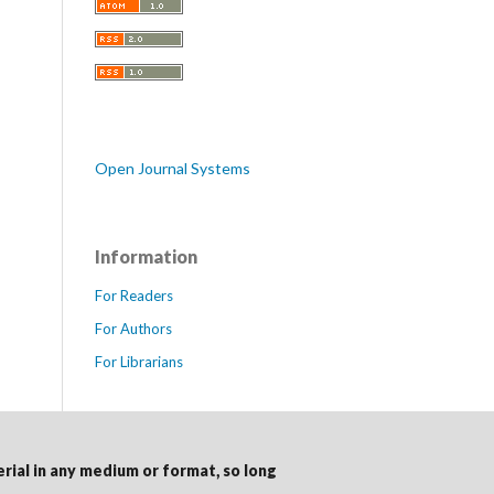
Open Journal Systems
Information
For Readers
For Authors
For Librarians
erial in any medium or format, so long