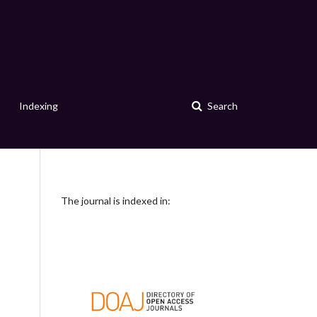
Indexing
Search
The journal is indexed in: