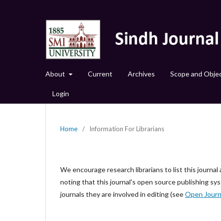
About
Current
Archives
Scope and Objec
Login
Home
/
Information For Librarians
We encourage research librarians to list this journal 
noting that this journal's open source publishing sys
journals they are involved in editing (see
Open Journ