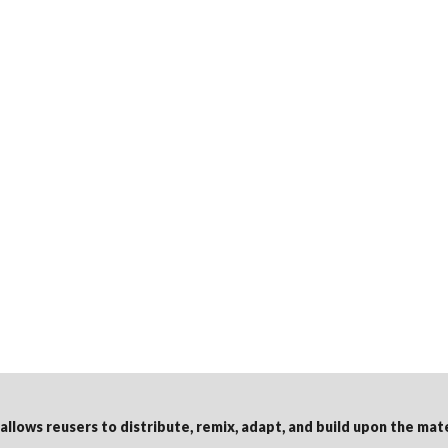
 allows reusers to distribute, remix, adapt, and build upon the mat