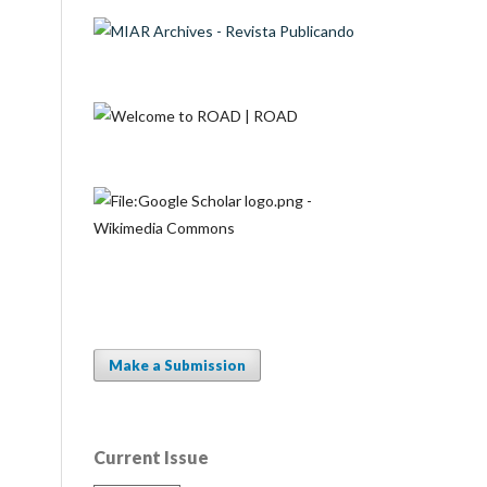
Make a Submission
Current Issue