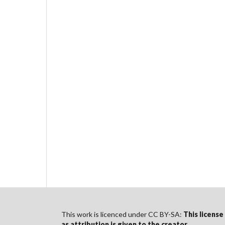
This work is licenced under CC BY-SA:
This license
as
attribution
is given to the creator
.