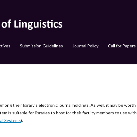
tives
Submission Guidelines
Journal Policy
Call for Papers
among their library's electronic journal holdings. As well, it may be worth
tem is suitable for libraries to host for their faculty members to use with
al Systems
).