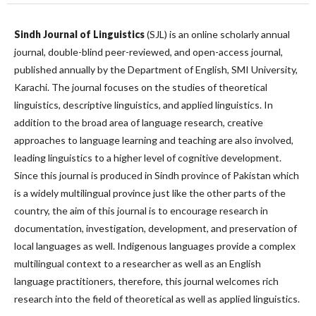
Sindh Journal of Linguistics
(SJL) is an online scholarly annual
journal, double-blind peer-reviewed, and open-access journal,
published annually by the Department of English, SMI University,
Karachi. The journal focuses on the studies of theoretical
linguistics, descriptive linguistics, and applied linguistics. In
addition to the broad area of language research, creative
approaches to language learning and teaching are also involved,
leading linguistics to a higher level of cognitive development.
Since this journal is produced in Sindh province of Pakistan which
is a widely multilingual province just like the other parts of the
country, the aim of this journal is to encourage research in
documentation, investigation, development, and preservation of
local languages as well. Indigenous languages provide a complex
multilingual context to a researcher as well as an English
language practitioners, therefore, this journal welcomes rich
research into the field of theoretical as well as applied linguistics.