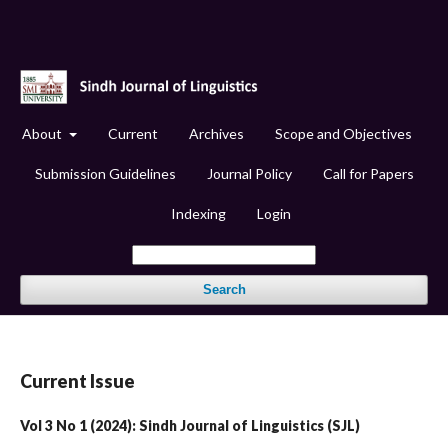
About
Current
Archives
Scope and Objectives
Submission Guidelines
Journal Policy
Call for Papers
Indexing
Login
Search
Current Issue
Vol 3 No 1 (2024): Sindh Journal of Linguistics (SJL)