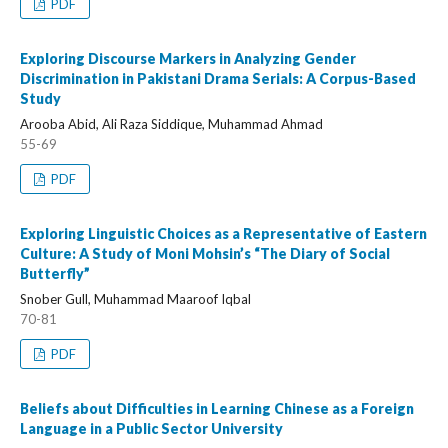
PDF
Exploring Discourse Markers in Analyzing Gender
Discrimination in Pakistani Drama Serials: A Corpus-Based
Study
Arooba Abid, Ali Raza Siddique, Muhammad Ahmad
55-69
PDF
Exploring Linguistic Choices as a Representative of Eastern
Culture: A Study of Moni Mohsin’s “The Diary of Social
Butterfly”
Snober Gull, Muhammad Maaroof Iqbal
70-81
PDF
Beliefs about Difficulties in Learning Chinese as a Foreign
Language in a Public Sector University