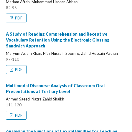
Mariam Aftab, Muhammad Hassan Abbasi
82-96
PDF
A Study of Reading Comprehension and Receptive
Vocabulary Retention Using the Electronic Glossing
Sandwich Approach
Maryum Aslam Khan, Niaz Hussain Soomro, Zahid Hussain Pathan
97-110
PDF
Multimodal Discourse Analysis of Classroom Oral
Presentations at Tertiary Level
Ahmed Saeed, Nazra Zahid Shaikh
111-120
PDF
Analysing the Functions of Lexical Bundles for Teaching