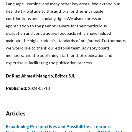
Language Learning, and many other key areas. We extend our
heartfelt gratitude to the authors for their invaluable
contributions and scholarly rigor. We also express our
appreciation to the peer reviewers for their meticulous
evaluation and constructive feedback, which have helped
maintain the high academic standards of our journal. Furthermore,
we would like to thank our editorial team, advisory board
members, and the publishing staff for their dedication and
expertise in facilitating the publication process.
Dr Riaz Ahmed Mangrio, Editor SJL
Published:
2024-05-10
Articles
Broadening Perspectives and Possibilities: Learners’