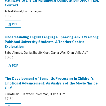
Pathways to Digital Multimodal Composition (DMC) in ESL
Context
Adeel Khalid, Fauzia Janjua
1-19
PDF
Understanding English Language Speaking Anxiety among
Pakistani University Students: A Teacher Centric
Exploration
Saba Ahmed, Dania Shoaib Khan, Dania Wasi Khan, Afifa Asif
20-36
PDF
The Development of Semantic Processing in Children’s
Emotional Advancement: An Analysis of the Movie “Inside
Out”
Quratulain ., Tanzeel Ur Rehman, Bisma Butt
37-54