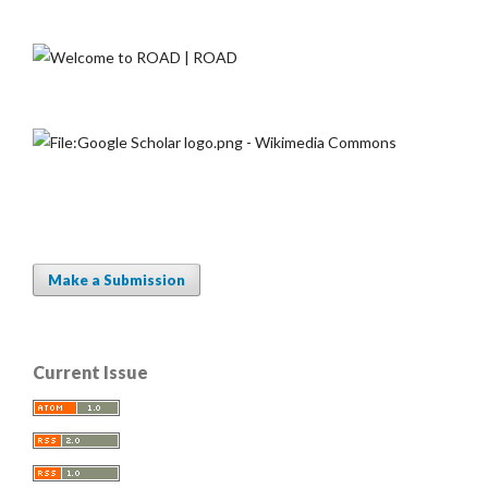
Make a Submission
Current Issue