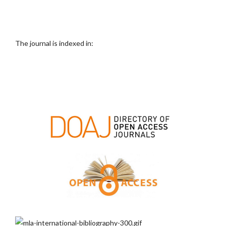
The journal is indexed in: