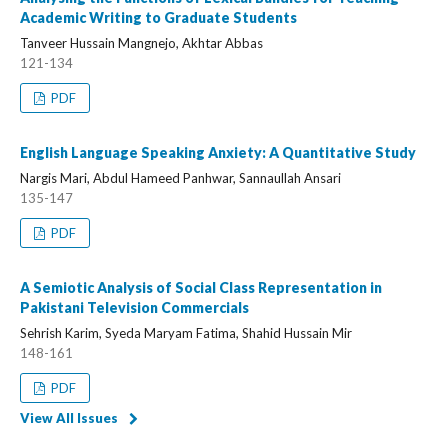
Academic Writing to Graduate Students
Tanveer Hussain Mangnejo, Akhtar Abbas
121-134
PDF
English Language Speaking Anxiety: A Quantitative Study
Nargis Mari, Abdul Hameed Panhwar, Sannaullah Ansari
135-147
PDF
A Semiotic Analysis of Social Class Representation in
Pakistani Television Commercials
Sehrish Karim, Syeda Maryam Fatima, Shahid Hussain Mir
148-161
PDF
View All Issues