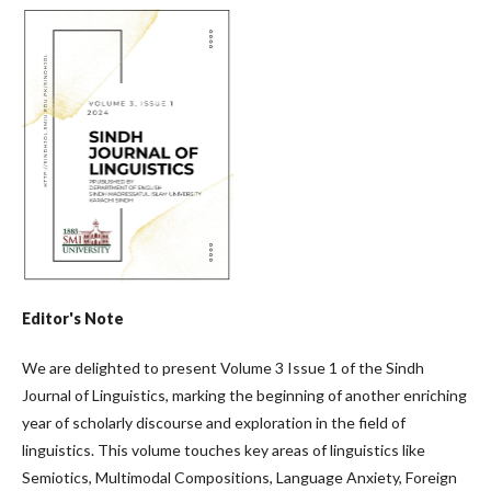
Editor's Note
We are delighted to present Volume 3 Issue 1 of the Sindh
Journal of Linguistics, marking the beginning of another enriching
year of scholarly discourse and exploration in the field of
linguistics. This volume touches key areas of linguistics like
Semiotics, Multimodal Compositions, Language Anxiety, Foreign