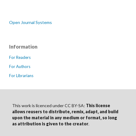
Open Journal Systems
Information
For Readers
For Authors
For Librarians
This work is licenced under CC BY-SA:
This license
allows reusers to distribute, remix, adapt, and build
upon the material in any medium or format, so long
as
attribution
is given to the creator
.