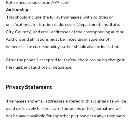
References should be in APA style.
Authorship:
This should include the full author names (with no titles or
qualifications), institutional addresses (Department, Institute,
City, Country), and email addresses of the corresponding author.
Authors and affiliations must be linked using superscript
numerals. The corresponding author should also be indicated.
After the paper is accepted for review, there can be no change in
the number of authors or sequence.
Privacy Statement
The names and email addresses entered in this journal site will be
used exclusively for the stated purposes of this journal and will
not be made available for any other purpose or to any other party.