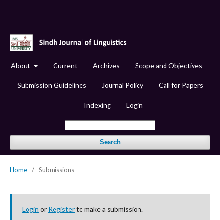
About
Current
Archives
Scope and Objectives
Submission Guidelines
Journal Policy
Call for Papers
Indexing
Login
Search
Home
/
Submissions
Login
or
Register
to make a submission.