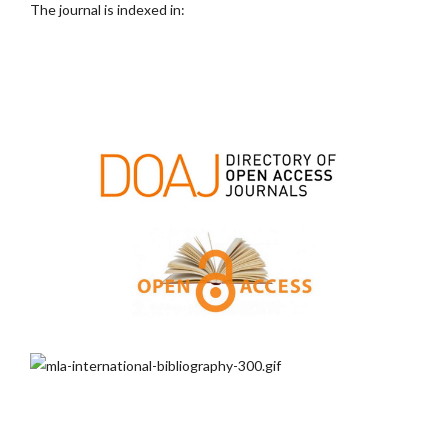
The journal is indexed in: