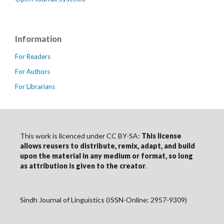
Information
For Readers
For Authors
For Librarians
This work is licenced under CC BY-SA:
This license
allows reusers to distribute, remix, adapt, and build
upon the material in any medium or format, so long
as
attribution
is given to the creator
.
Sindh Journal of Linguistics (ISSN-Online: 2957-9309)