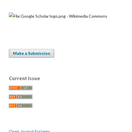
Make a Submission
Current Issue
Open Journal Systems