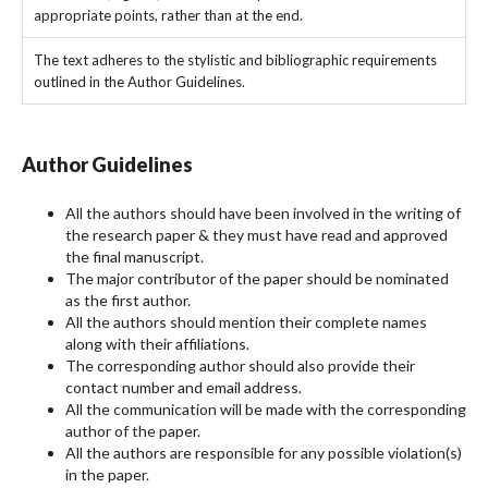
appropriate points, rather than at the end.
The text adheres to the stylistic and bibliographic requirements
outlined in the Author Guidelines.
Author Guidelines
All the authors should have been involved in the writing of
the research paper & they must have read and approved
the final manuscript.
The major contributor of the paper should be nominated
as the first author.
All the authors should mention their complete names
along with their affiliations.
The corresponding author should also provide their
contact number and email address.
All the communication will be made with the corresponding
author of the paper.
All the authors are responsible for any possible violation(s)
in the paper.