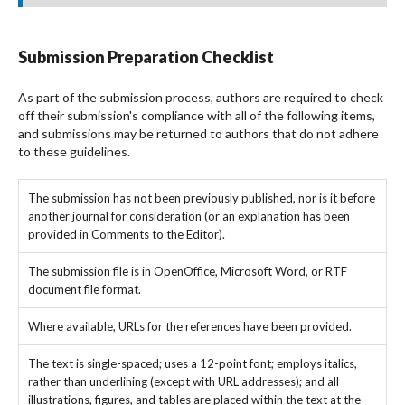
Submission Preparation Checklist
As part of the submission process, authors are required to check
off their submission's compliance with all of the following items,
and submissions may be returned to authors that do not adhere
to these guidelines.
The submission has not been previously published, nor is it before
another journal for consideration (or an explanation has been
provided in Comments to the Editor).
The submission file is in OpenOffice, Microsoft Word, or RTF
document file format.
Where available, URLs for the references have been provided.
The text is single-spaced; uses a 12-point font; employs italics,
rather than underlining (except with URL addresses); and all
illustrations, figures, and tables are placed within the text at the