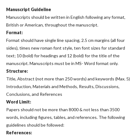
Manuscript Guideline
Manuscripts should be written in English following any format,
British or American, throughout the manuscript.
Format:
Format should have single line spacing, 2.5 cm margins (all four
sides), times new roman font style, ten font sizes for standard
text; 10 (bold) for headings and 12 (bold) for the title of the
manuscript. Manuscripts must be in MS- Word format only.
Structure:
Title, Abstract (not more than 250 words) and keywords (Max. 5)
Introduction, Materials and Methods, Results, Discussions,
Conclusions, and References
Word Limit:
Papers should not be more than 8000 & not less than 3500
words, including figures, tables, and references. The following
guidelines should be followed:
References: