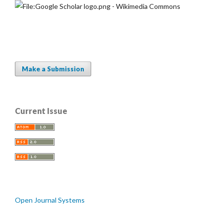
Make a Submission
Current Issue
Open Journal Systems