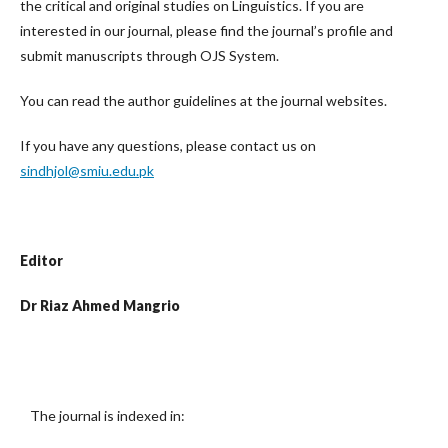
the critical and original studies on Linguistics. If you are
interested in our journal, please find the journal’s profile and
submit manuscripts through OJS System.
You can read the author guidelines at the journal websites.
If you have any questions, please contact us on
sindhjol@smiu.edu.pk
Editor
Dr Riaz Ahmed Mangrio
The journal is indexed in: