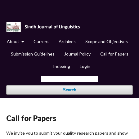
About
Current
Archives
Scope and Objectives
Submission Guidelines
Journal Policy
Call for Papers
Indexing
Login
Search
Call for Papers
We invite you to submit your quality research papers and show