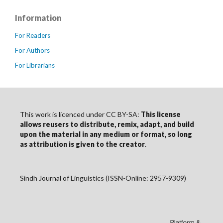
Information
For Readers
For Authors
For Librarians
This work is licenced under CC BY-SA:
This license
allows reusers to distribute, remix, adapt, and build
upon the material in any medium or format, so long
as
attribution
is given to the creator
.
Sindh Journal of Linguistics (ISSN-Online: 2957-9309)