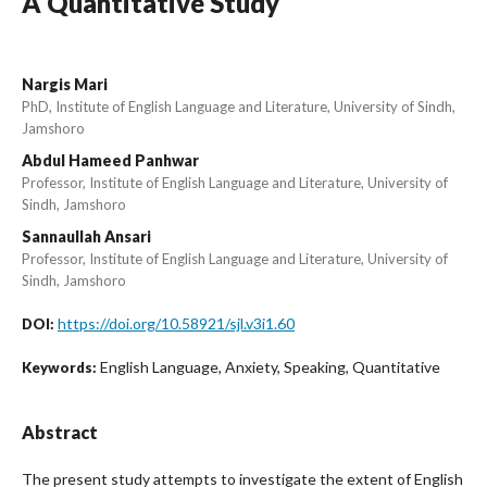
A Quantitative Study
Nargis Mari
PhD, Institute of English Language and Literature, University of Sindh,
Jamshoro
Abdul Hameed Panhwar
Professor, Institute of English Language and Literature, University of
Sindh, Jamshoro
Sannaullah Ansari
Professor, Institute of English Language and Literature, University of
Sindh, Jamshoro
https://doi.org/10.58921/sjl.v3i1.60
DOI:
English Language, Anxiety, Speaking, Quantitative
Keywords:
Abstract
The present study attempts to investigate the extent of English