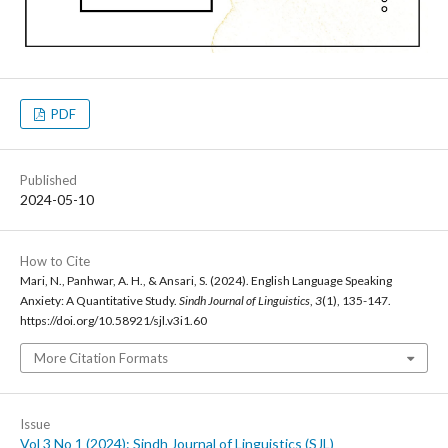
PDF
Published
2024-05-10
How to Cite
Mari, N., Panhwar, A. H., & Ansari, S. (2024). English Language Speaking
Anxiety: A Quantitative Study.
Sindh Journal of Linguistics
,
3
(1), 135-147.
https://doi.org/10.58921/sjl.v3i1.60
More Citation Formats
Issue
Vol 3 No 1 (2024): Sindh Journal of Linguistics (SJL)