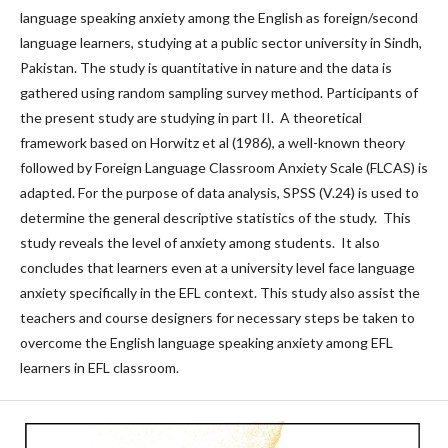
language speaking anxiety among the English as foreign/second
language learners, studying at a public sector university in Sindh,
Pakistan. The study is quantitative in nature and the data is
gathered using random sampling survey method. Participants of
the present study are studying in part II. A theoretical
framework based on Horwitz et al (1986), a well-known theory
followed by Foreign Language Classroom Anxiety Scale (FLCAS) is
adapted. For the purpose of data analysis, SPSS (V.24) is used to
determine the general descriptive statistics of the study. This
study reveals the level of anxiety among students. It also
concludes that learners even at a university level face language
anxiety specifically in the EFL context. This study also assist the
teachers and course designers for necessary steps be taken to
overcome the English language speaking anxiety among EFL
learners in EFL classroom.