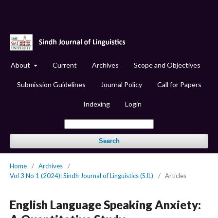
About
Current
Archives
Scope and Objectives
Submission Guidelines
Journal Policy
Call for Papers
Indexing
Login
Search
Home
/
Archives
/
Vol 3 No 1 (2024): Sindh Journal of Linguistics (SJL)
/
Articles
English Language Speaking Anxiety: