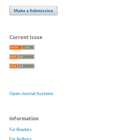
Make a Submission
Current Issue
Open Journal Systems
Information
For Readers
For Authors