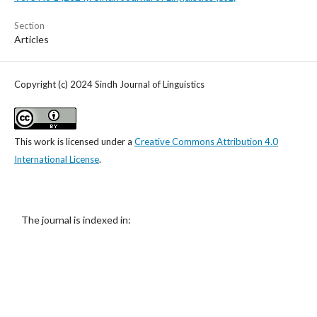
Section
Articles
Copyright (c) 2024 Sindh Journal of Linguistics
This work is licensed under a
Creative Commons Attribution 4.0
International License
.
The journal is indexed in: