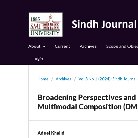
About
Current
Archives
Scope and Objec
Login
Home
/
Archives
/
Vol 3 No 1 (2024): Sindh Journal o
Broadening Perspectives and P
Multimodal Composition (DMC
Adeel Khalid