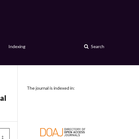
Indexing
Search
The journal is indexed in:
al