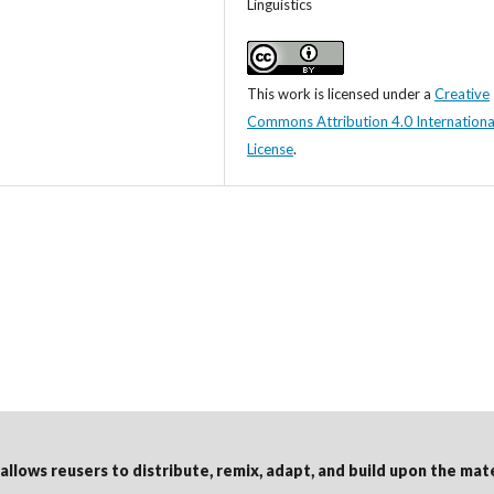
Linguistics
This work is licensed under a
Creative
Commons Attribution 4.0 Internationa
License
.
 allows reusers to distribute, remix, adapt, and build upon the mat