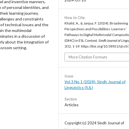
vel and inventive manners,
 of personal identities, and
their learning journey.
How to Cite
hallenges and constraints
Khalid, A., & Janjua, F. (2024). Broadening
of technical issues and the
Perspectives and Possibilities: Learners’
hin the multimodal
Pathways to Digital Multimodal Compositi
inates in a discussion of
(DMC) in ESL Context.
Sindh Journal of Lingu
rly about the integration of
3
(1), 1-19. https://doi.org/10.58921/sjl.v3i
assroom setting.
More Citation Formats
Issue
Vol 3 No 1 (2024): Sindh Journal of
Linguistics (SJL)
Section
Articles
Copyright (c) 2024 Sindh Journal of