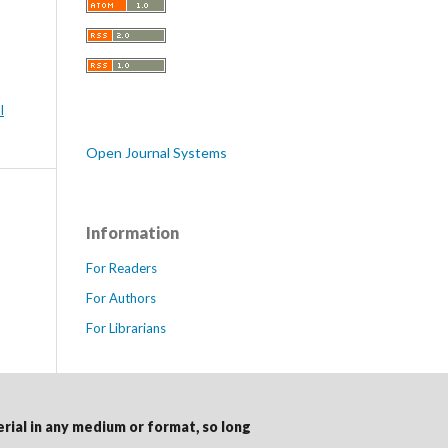
l
Open Journal Systems
Information
For Readers
For Authors
For Librarians
erial in any medium or format, so long