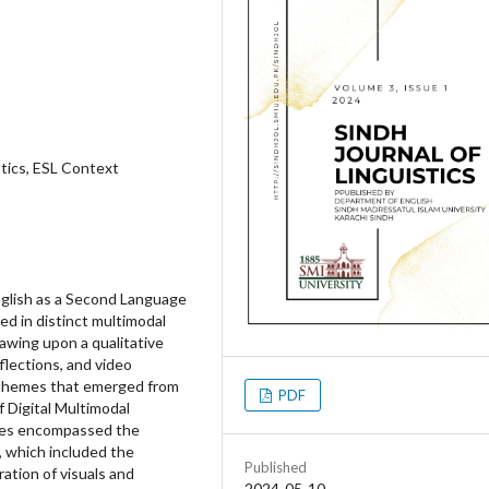
tics, ESL Context
English as a Second Language
ed in distinct multimodal
rawing upon a qualitative
flections, and video
l themes that emerged from
PDF
f Digital Multimodal
mes encompassed the
, which included the
Published
ation of visuals and
2024-05-10