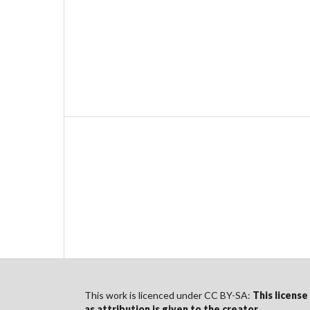
This work is licenced under CC BY-SA:
This license
as
attribution
is given to the creator
.