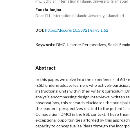
PhD Scholar, International Islamic University Islamabad
Fauzia Janjua
Dean FLL, International Islamic University, Islamabad
https://doi.org/10.58921/sjl.v3i1.62
DOI:
DMC, Learner Perspectives, Social Semio
Keywords:
Abstract
In this paper, we delve into the experiences of 60 
(ESL) undergraduate learners who actively participat
instructional units within their writing curriculum. D
analysis encompassing design interviews, written re
observations, this research elucidates the principa
the learners' perspectives related to the potential o
Composition (DMC) in the ESL context. These the
exceptional opportunities afforded by this approach
capacity to conceptualise ideas through the incorpor