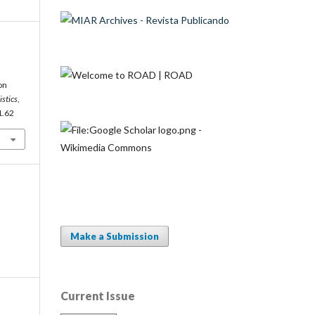
on
istics
,
1.62
Make a Submission
Current Issue