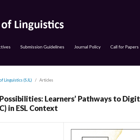
tives
Submission Guidelines
Journal Policy
Call for Papers
f Linguistics (SJL)
/
Articles
ossibilities: Learners’ Pathways to Digit
) in ESL Context