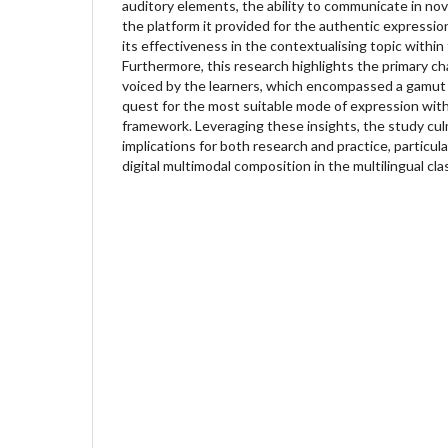
auditory elements, the ability to communicate in no
the platform it provided for the authentic expression
its effectiveness in the contextualising topic within 
Furthermore, this research highlights the primary c
voiced by the learners, which encompassed a gamut 
quest for the most suitable mode of expression wit
framework. Leveraging these insights, the study culm
implications for both research and practice, particula
digital multimodal composition in the multilingual cl