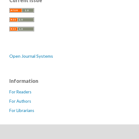
Current Issue
Open Journal Systems
Information
For Readers
For Authors
For Librarians