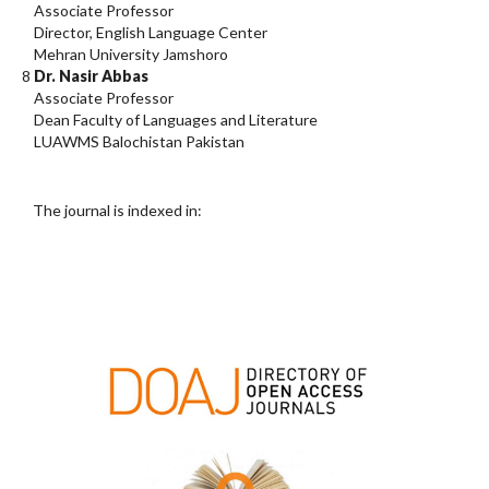
Associate Professor
Director, English Language Center
Mehran University Jamshoro
8
Dr. Nasir Abbas
Associate Professor
Dean Faculty of Languages and Literature
LUAWMS Balochistan Pakistan
The journal is indexed in: