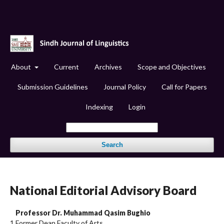
About
Current
Archives
Scope and Objectives
Submission Guidelines
Journal Policy
Call for Papers
Indexing
Login
Search
National Editorial Advisory Board
Professor Dr. Muhammad Qasim Bughio
1
Former Dean Faculty of Arts