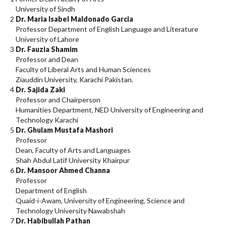
University of Sindh
2
Dr. Maria Isabel Maldonado Garcia
Professor Department of English Language and Literature
University of Lahore
3
Dr. Fauzia Shamim
Professor and Dean
Faculty of Liberal Arts and Human Sciences
Ziauddin University, Karachi Pakistan.
4
Dr. Sajida Zaki
Professor and Chairperson
Humanities Department, NED University of Engineering and
Technology Karachi
5
Dr. Ghulam Mustafa Mashori
Professor
Dean, Faculty of Arts and Languages
Shah Abdul Latif University Khairpur
6
Dr. Mansoor Ahmed Channa
Professor
Department of English
Quaid-i-Awam, University of Engineering, Science and
Technology University Nawabshah
7
Dr. Habibullah Pathan