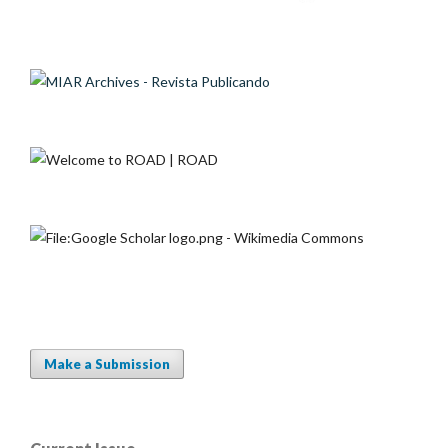
Make a Submission