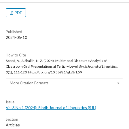
PDF
Published
2024-05-10
How to Cite
Saeed, A., & Shaikh, N. Z. (2024). Multimodal Discourse Analysis of
Classroom Oral Presentations at Tertiary Level.
Sindh Journal of Linguistics
,
3
(1), 111-120. https://doi.org/10.58921/sjl.v3i1.59
More Citation Formats
Issue
Vol 3 No 1 (2024): Sindh Journal of Linguistics (SJL)
Section
Articles