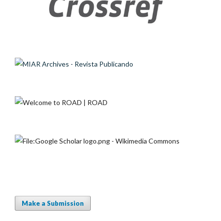
Make a Submission