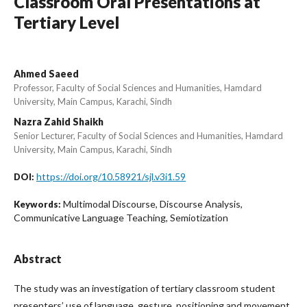
Classroom Oral Presentations at
Tertiary Level
Ahmed Saeed
Professor, Faculty of Social Sciences and Humanities, Hamdard
University, Main Campus, Karachi, Sindh
Nazra Zahid Shaikh
Senior Lecturer, Faculty of Social Sciences and Humanities, Hamdard
University, Main Campus, Karachi, Sindh
https://doi.org/10.58921/sjl.v3i1.59
DOI:
Multimodal Discourse, Discourse Analysis,
Keywords:
Communicative Language Teaching, Semiotization
Abstract
The study was an investigation of tertiary classroom student
presenters’ use of language, gesture, positioning and movement