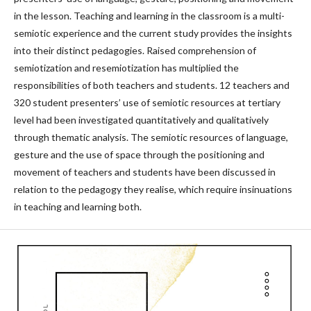
in the lesson. Teaching and learning in the classroom is a multi-
semiotic experience and the current study provides the insights
into their distinct pedagogies. Raised comprehension of
semiotization and resemiotization has multiplied the
responsibilities of both teachers and students. 12 teachers and
320 student presenters’ use of semiotic resources at tertiary
level had been investigated quantitatively and qualitatively
through thematic analysis. The semiotic resources of language,
gesture and the use of space through the positioning and
movement of teachers and students have been discussed in
relation to the pedagogy they realise, which require insinuations
in teaching and learning both.