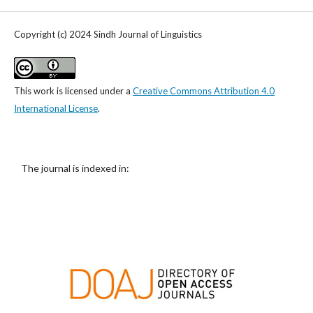
Copyright (c) 2024 Sindh Journal of Linguistics
This work is licensed under a
Creative Commons Attribution 4.0
International License
.
The journal is indexed in: