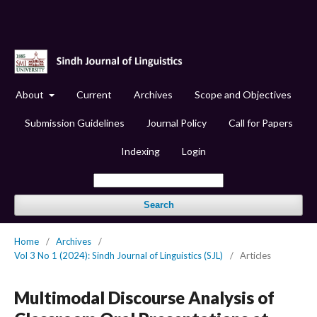
About
Current
Archives
Scope and Objectives
Submission Guidelines
Journal Policy
Call for Papers
Indexing
Login
Search
Home
/
Archives
/
Vol 3 No 1 (2024): Sindh Journal of Linguistics (SJL)
/
Articles
Multimodal Discourse Analysis of