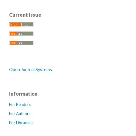
Current Issue
Open Journal Systems
Information
For Readers
For Authors
For Librarians