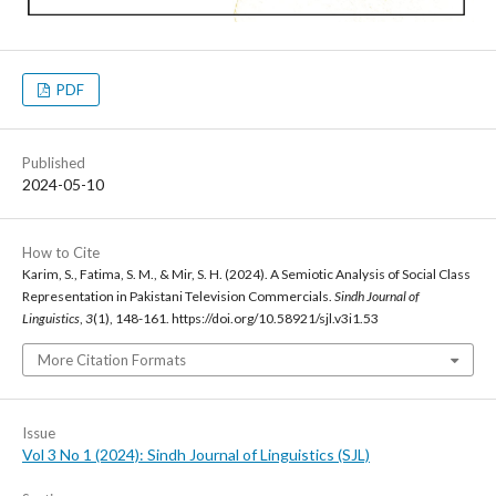
PDF
Published
2024-05-10
How to Cite
Karim, S., Fatima, S. M., & Mir, S. H. (2024). A Semiotic Analysis of Social Class
Representation in Pakistani Television Commercials.
Sindh Journal of
Linguistics
,
3
(1), 148-161. https://doi.org/10.58921/sjl.v3i1.53
More Citation Formats
Issue
Vol 3 No 1 (2024): Sindh Journal of Linguistics (SJL)