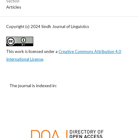
Section
Articles
Copyright (c) 2024 Sindh Journal of Linguistics
This work is licensed under a
Creative Commons Attribution 4.0
International License
.
The journal is indexed in: