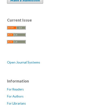
Make a Submission
Current Issue
Open Journal Systems
Information
For Readers
For Authors
For Librarians