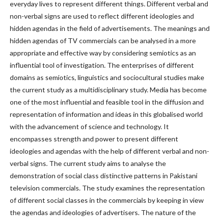
everyday lives to represent different things. Different verbal and
non-verbal signs are used to reflect different ideologies and
hidden agendas in the field of advertisements. The meanings and
hidden agendas of TV commercials can be analysed in a more
appropriate and effective way by considering semiotics as an
influential tool of investigation. The enterprises of different
domains as semiotics, linguistics and sociocultural studies make
the current study as a multidisciplinary study. Media has become
one of the most influential and feasible tool in the diffusion and
representation of information and ideas in this globalised world
with the advancement of science and technology. It
encompasses strength and power to present different
ideologies and agendas with the help of different verbal and non-
verbal signs. The current study aims to analyse the
demonstration of social class distinctive patterns in Pakistani
television commercials. The study examines the representation
of different social classes in the commercials by keeping in view
the agendas and ideologies of advertisers. The nature of the