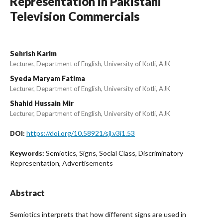
Representation in Pakistani
Television Commercials
Sehrish Karim
Lecturer, Department of English, University of Kotli, AJK
Syeda Maryam Fatima
Lecturer, Department of English, University of Kotli, AJK
Shahid Hussain Mir
Lecturer, Department of English, University of Kotli, AJK
https://doi.org/10.58921/sjl.v3i1.53
DOI:
Semiotics, Signs, Social Class, Discriminatory
Keywords:
Representation, Advertisements
Abstract
Semiotics interprets that how different signs are used in