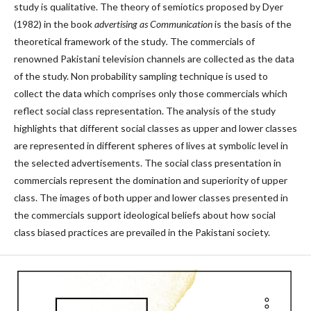
study is qualitative. The theory of semiotics proposed by Dyer
(1982) in the book
advertising as Communication
is the basis of the
theoretical framework of the study
.
The commercials of
renowned Pakistani television channels are collected as the data
of the study. Non probability sampling technique is used to
collect the data which comprises only those commercials which
reflect social class representation. The analysis of the study
highlights that different social classes as upper and lower classes
are represented in different spheres of lives at symbolic level in
the selected advertisements. The social class presentation in
commercials represent the domination and superiority of upper
class. The images of both upper and lower classes presented in
the commercials support ideological beliefs about how social
class biased practices are prevailed in the Pakistani society.