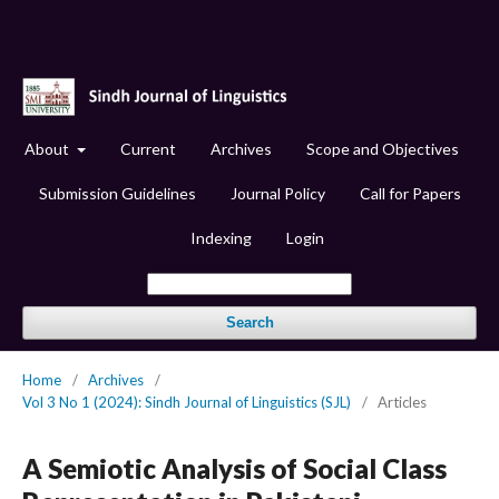
About
Current
Archives
Scope and Objectives
Submission Guidelines
Journal Policy
Call for Papers
Indexing
Login
Search
Home
/
Archives
/
Vol 3 No 1 (2024): Sindh Journal of Linguistics (SJL)
/
Articles
A Semiotic Analysis of Social Class