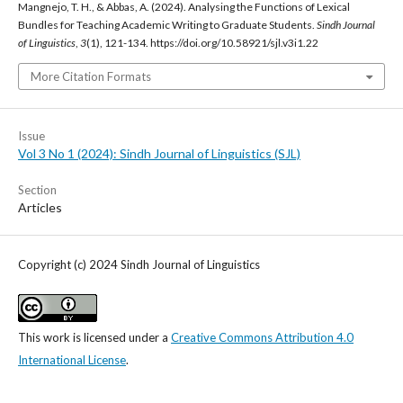
Mangnejo, T. H., & Abbas, A. (2024). Analysing the Functions of Lexical
Bundles for Teaching Academic Writing to Graduate Students.
Sindh Journal
of Linguistics
,
3
(1), 121-134. https://doi.org/10.58921/sjl.v3i1.22
More Citation Formats
Issue
Vol 3 No 1 (2024): Sindh Journal of Linguistics (SJL)
Section
Articles
Copyright (c) 2024 Sindh Journal of Linguistics
This work is licensed under a
Creative Commons Attribution 4.0
International License
.