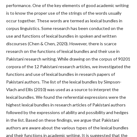
performance. One of the key elements of good academic writing
is to know the proper use of the strings of the words usually
occur together. These words are termed as lexical bundles in
corpus linguistics. Some research has been conducted on the
use and functions of lexical bundles in spoken and written
discourses (Chen & Chen, 2020). However, there is scarce
research on the functions of lexical bundles and their use in
Pakistani research writing. While drawing on the corpus of 90201
corpora of the 12 Pakistani research articles, we investigated the
functions and use of lexical bundles in research papers of
Pakistani authors. The list of the lexical bundles by Simpson-
Vlach and Ellis (2010) was used as a source to interpret the
lexical bundles. We found the referential expressions were the
highest lexical bundles in research articles of Pakistani authors
followed by the expressions of ability and possibility and hedges
in the list. Based on these findings, we argue that Pakistani
authors are aware about the various types of the lexical bundles
and their functions in academic writing. It is suggested that the