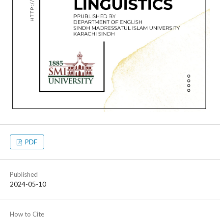
PDF
Published
2024-05-10
How to Cite