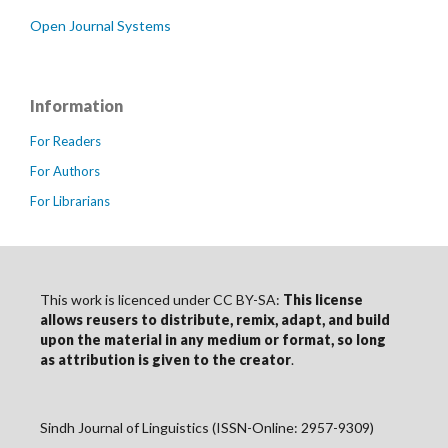
Open Journal Systems
Information
For Readers
For Authors
For Librarians
This work is licenced under CC BY-SA:
This license
allows reusers to distribute, remix, adapt, and build
upon the material in any medium or format, so long
as
attribution
is given to the creator
.
Sindh Journal of Linguistics (ISSN-Online: 2957-9309)