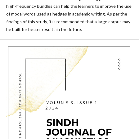
high-frequency bundles can help the learners to improve the use
of modal words used as hedges in academic writing. As per the
findings of this study, it is recommended that a large corpus may
be built for better results in the future.