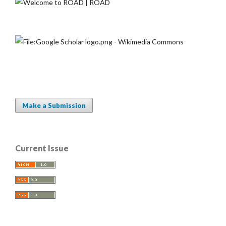
Make a Submission
Current Issue