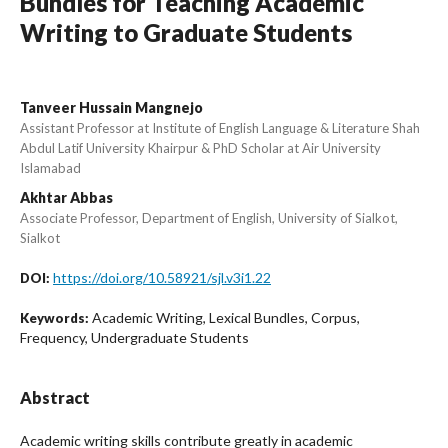
Bundles for Teaching Academic
Writing to Graduate Students
Tanveer Hussain Mangnejo
Assistant Professor at Institute of English Language & Literature Shah
Abdul Latif University Khairpur & PhD Scholar at Air University
Islamabad
Akhtar Abbas
Associate Professor, Department of English, University of Sialkot,
Sialkot
https://doi.org/10.58921/sjl.v3i1.22
DOI:
Academic Writing, Lexical Bundles, Corpus,
Keywords:
Frequency, Undergraduate Students
Abstract
Academic writing skills contribute greatly in academic