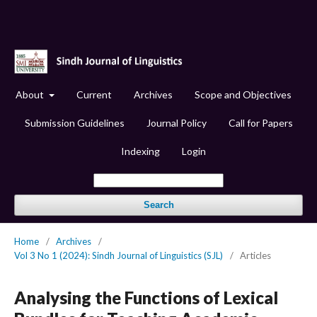
About
Current
Archives
Scope and Objectives
Submission Guidelines
Journal Policy
Call for Papers
Indexing
Login
Search
Home
/
Archives
/
Vol 3 No 1 (2024): Sindh Journal of Linguistics (SJL)
/
Articles
Analysing the Functions of Lexical