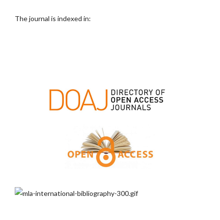
The journal is indexed in: