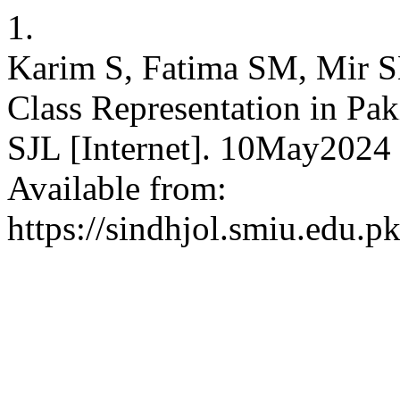
1.
Karim S, Fatima SM, Mir SH
Class Representation in Pak
SJL [Internet]. 10May2024 
Available from:
https://sindhjol.smiu.edu.p