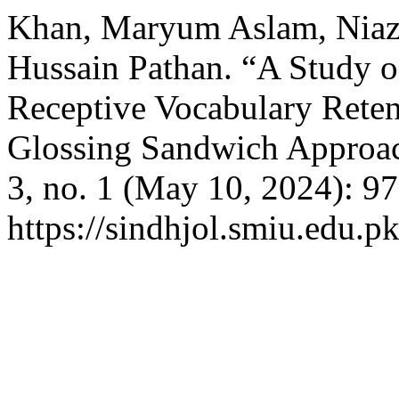
Khan, Maryum Aslam, Niaz
Hussain Pathan. “A Study 
Receptive Vocabulary Reten
Glossing Sandwich Approa
3, no. 1 (May 10, 2024): 9
https://sindhjol.smiu.edu.pk