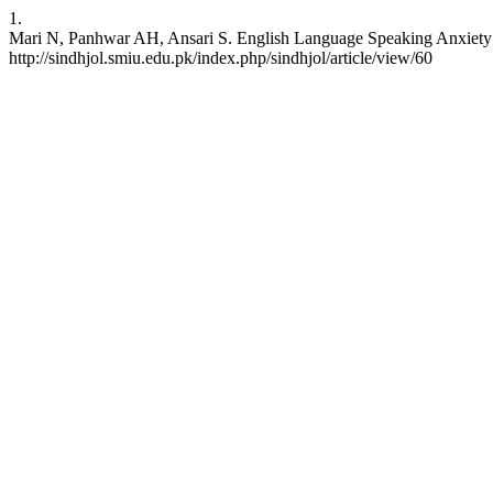
1.
Mari N, Panhwar AH, Ansari S. English Language Speaking Anxiety: 
http://sindhjol.smiu.edu.pk/index.php/sindhjol/article/view/60