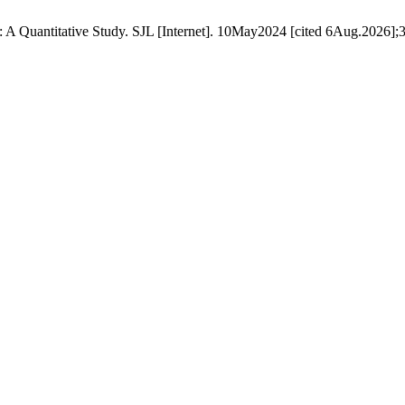
A Quantitative Study. SJL [Internet]. 10May2024 [cited 6Aug.2026];3(