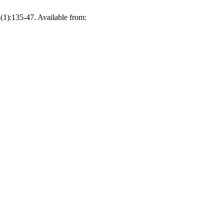
1):135-47. Available from: